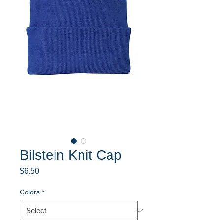
Bilstein Knit Cap
Price
$6.50
Colors
*