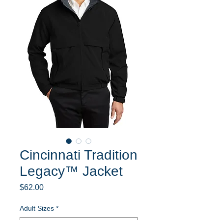
Cincinnati Tradition
Legacy™ Jacket
Price
$62.00
Adult Sizes
*