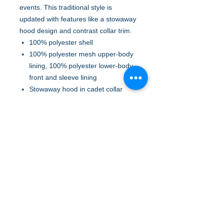
events. This traditional style is
updated with features like a stowaway
hood design and contrast collar trim.
100% polyester shell
100% polyester mesh upper-body
lining, 100% polyester lower-body,
front and sleeve lining
Stowaway hood in cadet collar
Locker loop
Interior chest pocket with hook
and loop closure
Front and back vents for
breathability and easy embroidery
Front zippered pockets
Elastic cuffs with tabs for
adjustability
Open hem with elastic insets