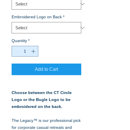
Embroidered Logo on Back
*
Quantity
*
Add to Cart
Choose between the CT Circle
Logo or the Bugle Logo to be
embroidered on the back.
The Legacy™ is our professional pick
for corporate casual retreats and