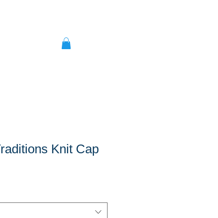
Traditions Knit Cap