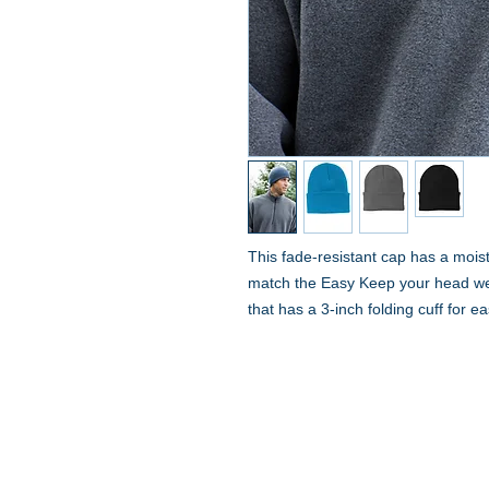
This fade-resistant cap has a mois
match the Easy Keep your head wel
that has a 3-inch folding cuff for 