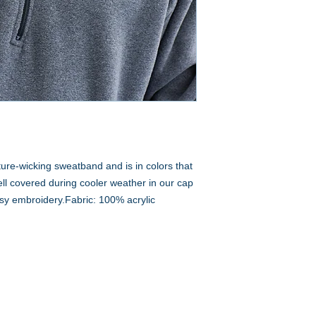
ture-wicking sweatband and is in colors that
l covered during cooler weather in our cap
easy embroidery.Fabric: 100% acrylic
A to Z Wear
5647 Cheviot Road, Cincinnati, OH 45247
Office (513) 923-4662
Fax (513) 923-4044
email us