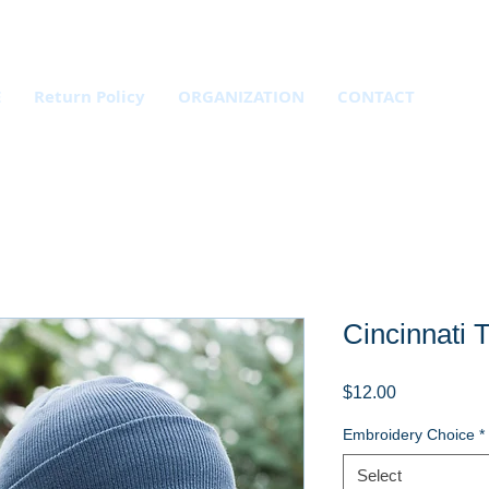
E
Return Policy
ORGANIZATION
CONTACT
Cincinnati 
Price
$12.00
Embroidery Choice
*
Select