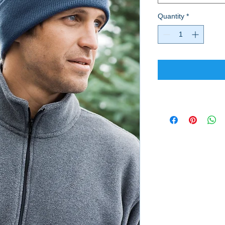
Quantity
*