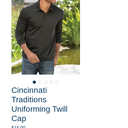
Cincinnati
Traditions
Uniforming Twill
Cap
Price
$15.00