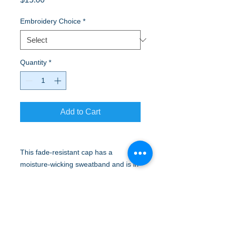
Embroidery Choice
*
Quantity
*
Add to Cart
This fade-resistant cap has a
moisture-wicking sweatband and is in
colors that match the Easy Care
Shirts and Silk Touch™ Polos.
Fabric 80/20 poly/cotton
Structure Structured
Profile Mid