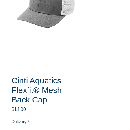
Cinti Aquatics
Flexfit® Mesh
Back Cap
Price
$14.00
Delivery
*