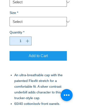
Size
*
Quantity
*
Add to Cart
An ultra-breathable cap with the
patented Flexfit stretch for a
comfortable fit. A silver contrast
underbill adds character to this
trucker-style cap.
60/40 cotton/poly front panels,