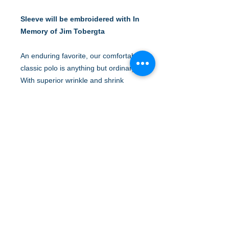
Sleeve will be embroidered with In
Memory of Jim Tobergta
An enduring favorite, our comfortable
classic polo is anything but ordinary.
With superior wrinkle and shrink
resistance, a silky soft hand and an
incredible range of styles, sizes and
colors, it's a first-rate choice for
uniforming just about any group.
5-ounce, 65/35 poly/cotton pique
Flat knit collar and cuffs
3-button placket
Metal buttons with dyed-to-match
plastic rims
Side vents