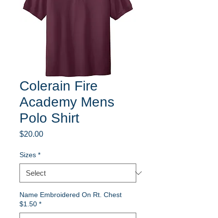
Colerain Fire
Academy Mens
Polo Shirt
Price
$20.00
Sizes
*
Name Embroidered On Rt. Chest
$1.50
*