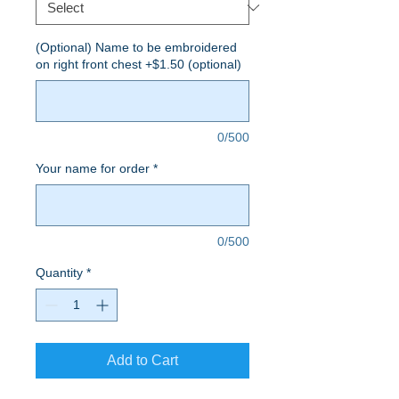
(Optional) Name to be embroidered
on right front chest +$1.50 (optional)
0/500
Your name for order
*
0/500
Quantity
*
Add to Cart