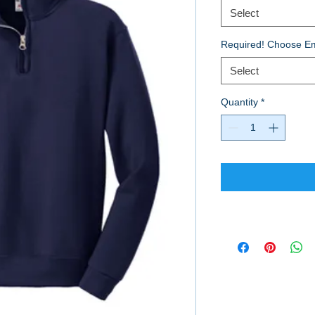
Select
Required! Choose Em
Select
Quantity
*