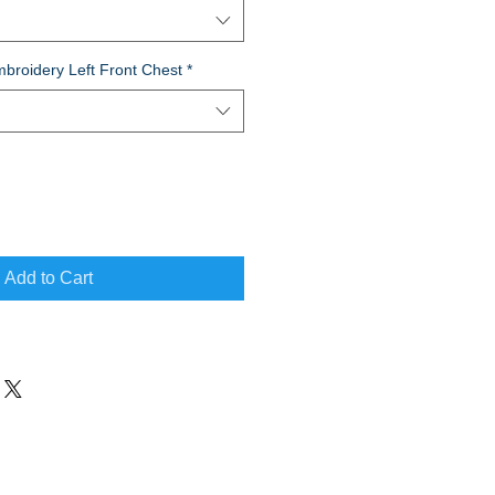
broidery Left Front Chest
*
Add to Cart