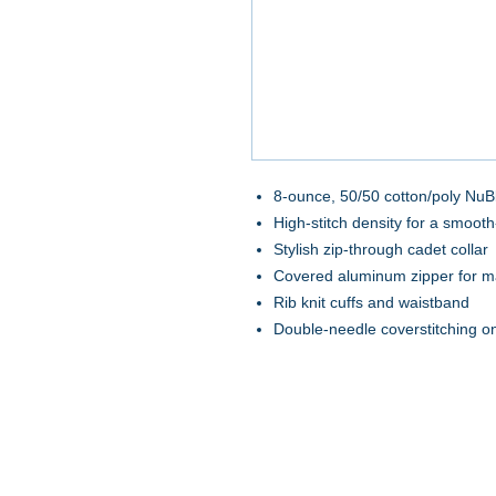
8-ounce, 50/50 cotton/poly NuBl
High-stitch density for a smooth
Stylish zip-through cadet collar
Covered aluminum zipper for m
Rib knit cuffs and waistband
Double-needle coverstitching 