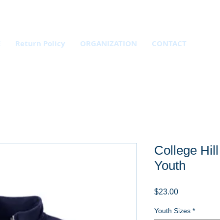
E
Return Policy
ORGANIZATION
CONTACT
College Hill
Youth
Price
$23.00
Youth Sizes
*