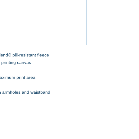
end® pill-resistant fleece
-printing canvas
aximum print area
on armholes and waistband
A to Z Wear
5647 Cheviot Road, Cincinnati, OH 45247
Office (513) 923-4662
Fax (513) 923-4044