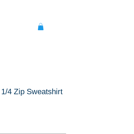
 1/4 Zip Sweatshirt