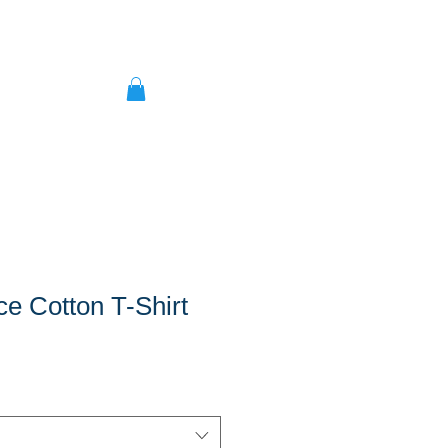
ce Cotton T-Shirt