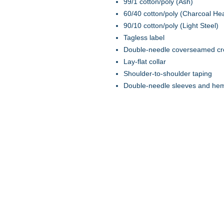
99/1 cotton/poly (Ash)
60/40 cotton/poly (Charcoal He
90/10 cotton/poly (Light Steel)
Tagless label
Double-needle coverseamed c
Lay-flat collar
Shoulder-to-shoulder taping
Double-needle sleeves and he