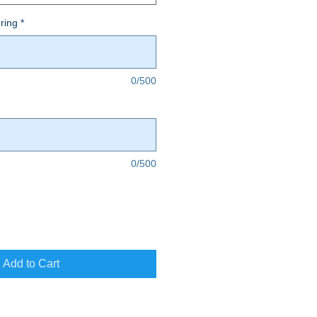
ring
*
0/500
0/500
Add to Cart