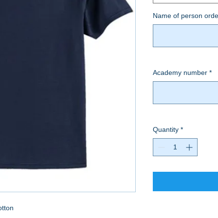
Name of person orde
Academy number
*
Quantity
*
otton