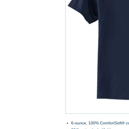
6-ounce, 100% ComfortSoft® c