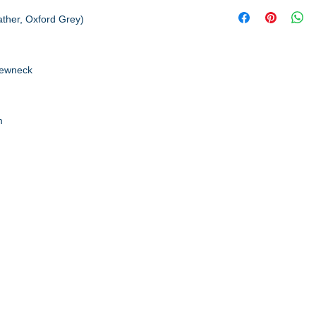
ather, Oxford Grey)
rewneck
m
A to Z Wear
5647 Cheviot Road, Cincinnati, OH 45247
Office (513) 923-4662
Fax (513) 923-4044
email us
We accept all major credit cards and PayPal.
Return Policy
Store Hours
Monday 10am – 6pm