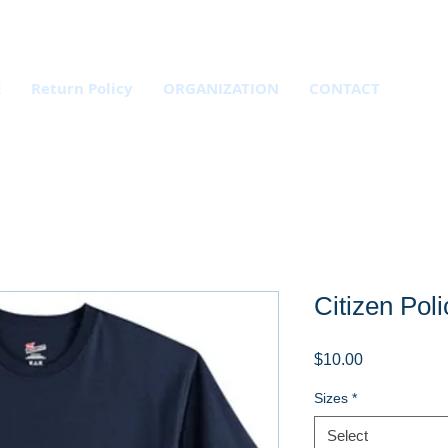
E
Return Policy
ORGANIZATION
CONTACT
Citizen Poli
Price
$10.00
Sizes
*
Select