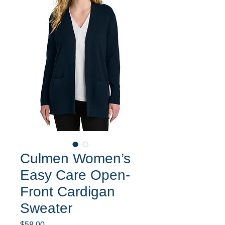
Culmen Women’s
Easy Care Open-
Front Cardigan
Sweater
Price
$58.00