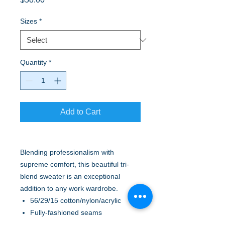
Sizes
*
Quantity
*
Add to Cart
Blending professionalism with
supreme comfort, this beautiful tri-
blend sweater is an exceptional
addition to any work wardrobe.
56/29/15 cotton/nylon/acrylic
Fully-fashioned seams
Machine washable