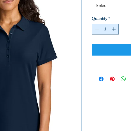
Select
Quantity
*