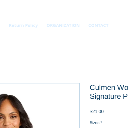
E
Return Policy
ORGANIZATION
CONTACT
Culmen Wo
Signature P
Price
$21.00
Sizes
*