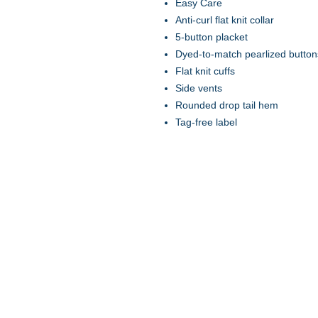
Easy Care
Anti-curl flat knit collar
5-button placket
Dyed-to-match pearlized button
Flat knit cuffs
Side vents
Rounded drop tail hem
Tag-free label