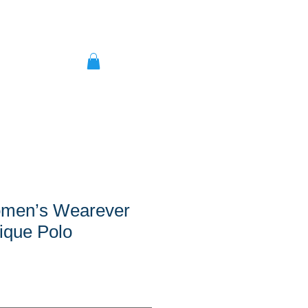
men’s Wearever
ique Polo