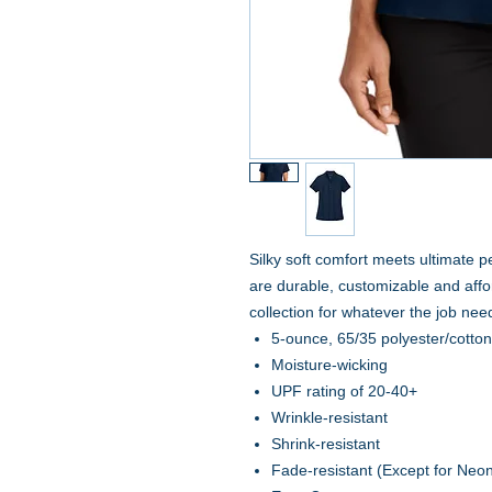
Silky soft comfort meets ultimate 
are durable, customizable and affo
collection for whatever the job nee
5-ounce, 65/35 polyester/cotto
Moisture-wicking
UPF rating of 20-40+
Wrinkle-resistant
Shrink-resistant
Fade-resistant (Except for Neo