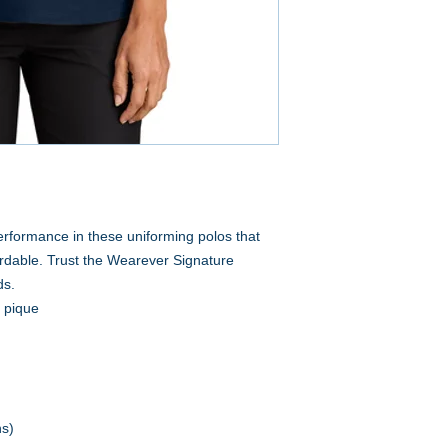
performance in these uniforming polos that
rdable. Trust the Wearever Signature
ds.
n pique
ns)