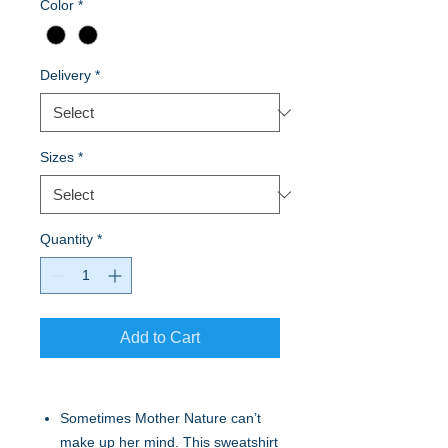
Color
*
Delivery
*
Sizes
*
Quantity
*
Add to Cart
Sometimes Mother Nature can’t
make up her mind. This sweatshirt