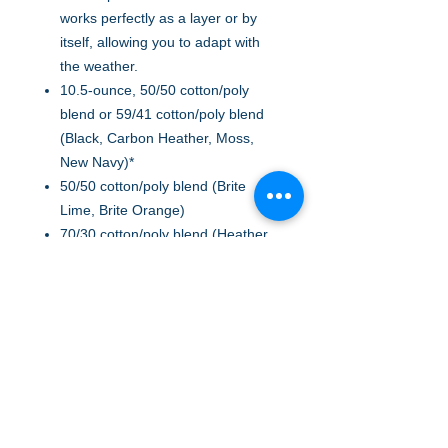
works perfectly as a layer or by
itself, allowing you to adapt with
the weather.
10.5-ounce, 50/50 cotton/poly
blend or 59/41 cotton/poly blend
(Black, Carbon Heather, Moss,
New Navy)*
50/50 cotton/poly blend (Brite
Lime, Brite Orange)
70/30 cotton/poly blend (Heather
Grey)
Attached three-piece hood with
drawcord closure
Front hand warmer pocket
Stretchable, spandex-reinforced,
rib knit cuffs and waistband
Carhartt-strong, triple-stitched
main seams