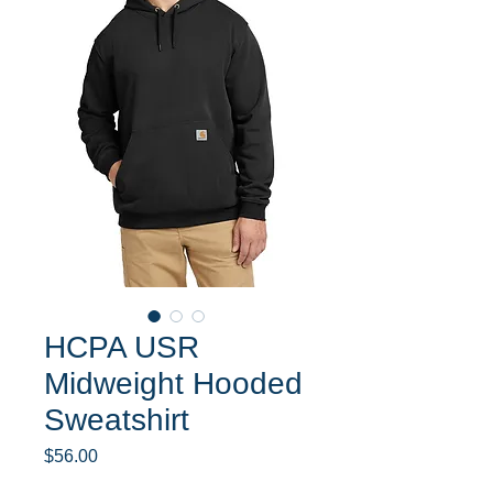
HCPA USR
Midweight Hooded
Sweatshirt
Price
$56.00