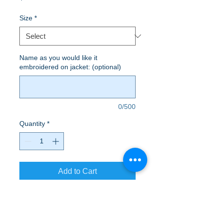
Size
*
Name as you would like it
embroidered on jacket: (optional)
0/500
Quantity
*
Add to Cart
A soft cotton hand feel joins Dry