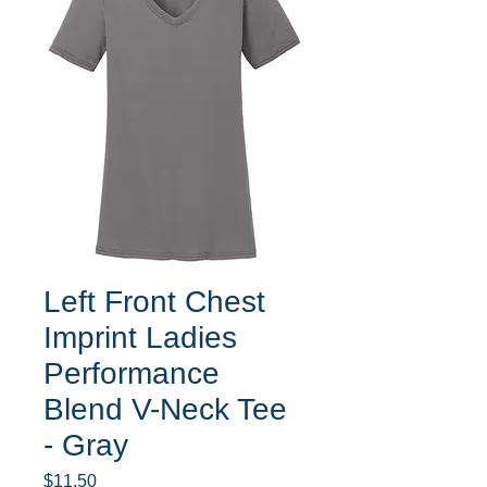
Left Front Chest
Imprint Ladies
Performance
Blend V-Neck Tee
- Gray
Price
$11.50