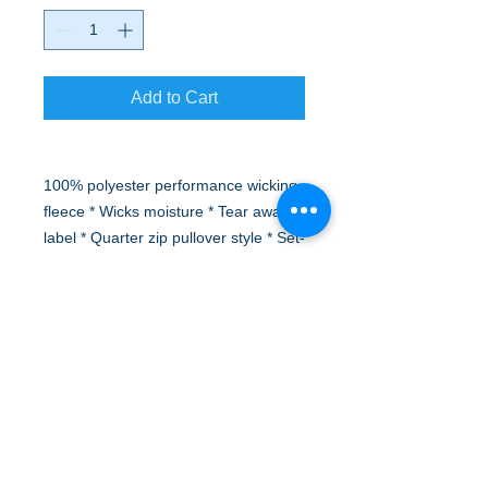
Add to Cart
100% polyester performance wicking
fleece * Wicks moisture * Tear away
label * Quarter zip pullover style * Set-
in sleeves * Open bottom
Logo will be embroidered on left front
chest.
A to Z Wear
5647 Cheviot Road, Cincinnati, OH 45247
Office (513) 923-4662
Fax (513) 923-4044