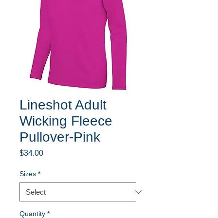
Lineshot Adult
Wicking Fleece
Pullover-Pink
Price
$34.00
Sizes
*
Quantity
*