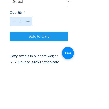
Quantity
*
Add to Cart
Cozy sweats in our core weight.
7.8-ounce, 50/50 cotton/poly
fleece
Air jet yarn for a soft, pill-resistant
finish
No drawcord at hood
A to Z Wear