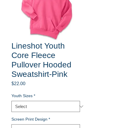
Lineshot Youth
Core Fleece
Pullover Hooded
Sweatshirt-Pink
Price
$22.00
Youth Sizes
*
Screen Print Design
*