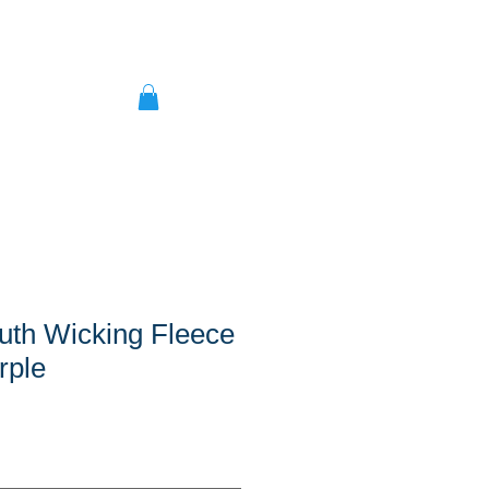
uth Wicking Fleece
rple