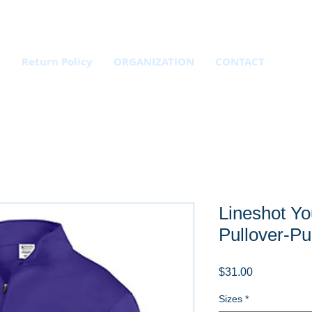
E
Return Policy
ORGANIZATION
CONTACT
Lineshot Yo
Pullover-Pu
Price
$31.00
Sizes
*