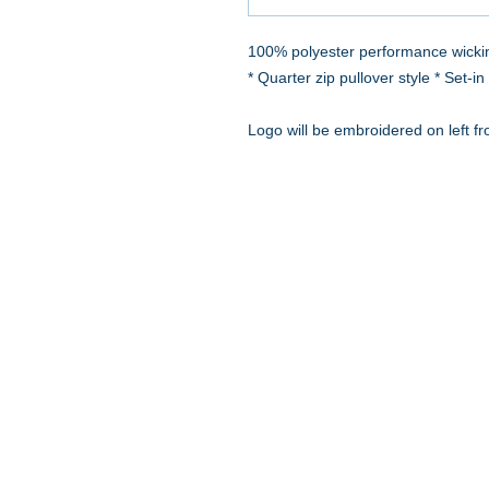
100% polyester performance wickin
* Quarter zip pullover style * Set-
Logo will be embroidered on left fr