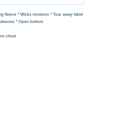
g fleece * Wicks moisture * Tear away label
in sleeves * Open bottom
ont chest.
A to Z Wear
5647 Cheviot Road, Cincinnati, OH 45247
Office (513) 923-4662
Fax (513) 923-4044
email us
We accept all major credit cards and PayPal.
Return Policy
Store Hours
Monday 10am – 6pm
Tuesday 10am – 5pm
Wednesday 10am – 4pm
Thursday 10am – 5pm