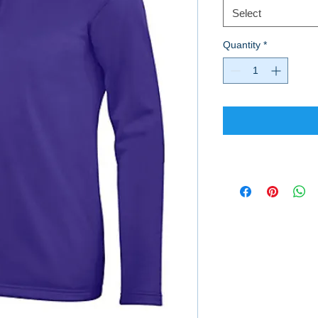
Select
Quantity
*