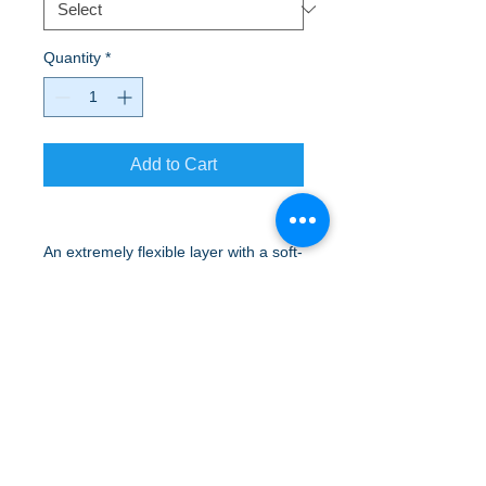
Quantity
*
Add to Cart
An extremely flexible layer with a soft-
brushed backing and moisture control
for year-round comfort.
Available in Red, Black and Gray
A to Z Wear
5647 Cheviot Road, Cincinnati, OH 45247
Office (513) 923-4662