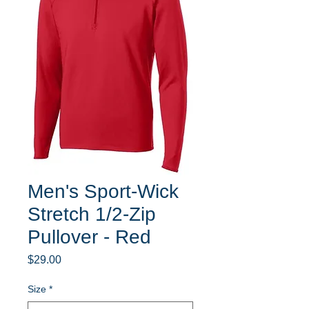
Men's Sport-Wick
Stretch 1/2-Zip
Pullover - Red
Price
$29.00
Size
*