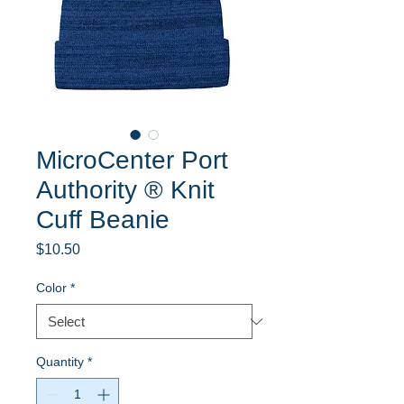
MicroCenter Port
Authority ® Knit
Cuff Beanie
Price
$10.50
Color
*
Quantity
*