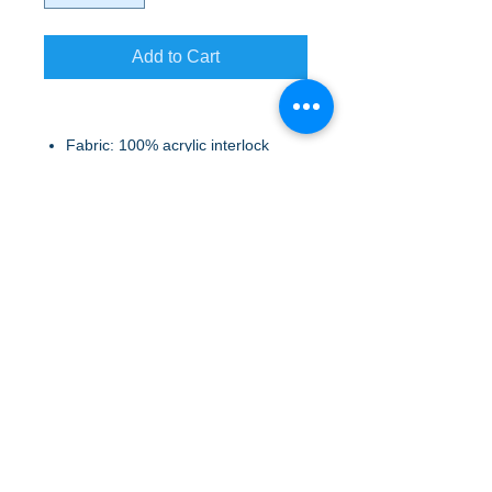
Add to Cart
Fabric: 100% acrylic interlock
(Black, Dress Blue Navy), 50/50
acrylic/poly interlock (Heathers)
A to Z Wear
5647 Cheviot Road, Cincinnati, OH 45247
Office (513) 923-4662
Fax (513) 923-4044
email us
We accept all major credit cards and PayPal.
Return Policy
Store Hours
Monday 10am – 6pm