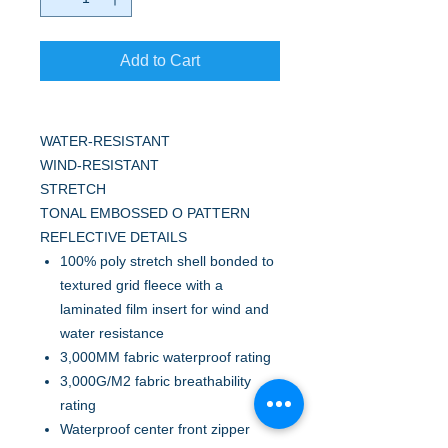
Add to Cart
WATER-RESISTANT
WIND-RESISTANT
STRETCH
TONAL EMBOSSED O PATTERN
REFLECTIVE DETAILS
100% poly stretch shell bonded to
textured grid fleece with a
laminated film insert for wind and
water resistance
3,000MM fabric waterproof rating
3,000G/M2 fabric breathability
rating
Waterproof center front zipper