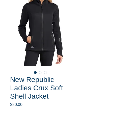
New Republic
Ladies Crux Soft
Shell Jacket
Price
$80.00