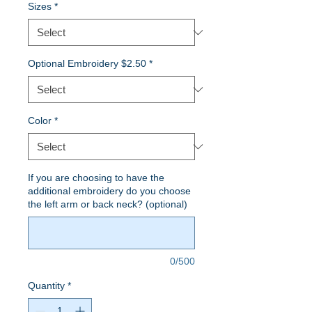
Sizes
*
Optional Embroidery $2.50
*
Color
*
If you are choosing to have the
additional embroidery do you choose
the left arm or back neck? (optional)
0/500
Quantity
*