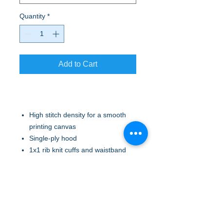
Quantity
*
Add to Cart
High stitch density for a smooth
printing canvas
Single-ply hood
1x1 rib knit cuffs and waistband
Double-needle, coverseamed
neck, armholes and waistband
Front pouch pockets
Ash (formerly Birch)
No drawcord at hood