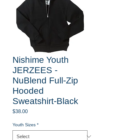
Nishime Youth
JERZEES -
NuBlend Full-Zip
Hooded
Sweatshirt-Black
Price
$38.00
Youth Sizes
*