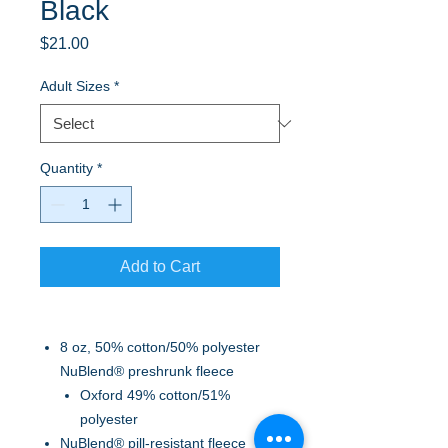
Black
Price
$21.00
Adult Sizes
*
Quantity
*
Add to Cart
8 oz, 50% cotton/50% polyester
NuBlend® preshrunk fleece
Oxford 49% cotton/51%
polyester
NuBlend® pill-resistant fleece