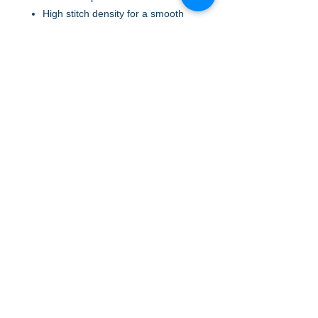
High stitch density for a smooth
printing canvas
Three-needle covered elastic
waistband with inside drawcord
Side entry jersey-lined pockets
Differential rise for better fit
Two-needle hem for open bottom
styling
Sizes: S - 3X
A to Z Wear
5647 Cheviot Road, Cincinnati, OH 45247
Office (513) 923-4662
Fax (513) 923-4044
email us
We accept all major credit cards and PayPal.
Return Policy