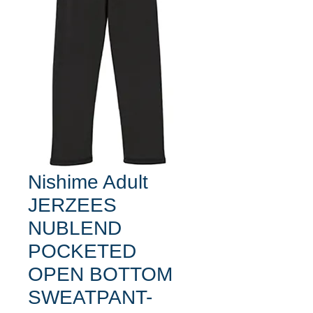
Nishime Adult
JERZEES
NUBLEND
POCKETED
OPEN BOTTOM
SWEATPANT-