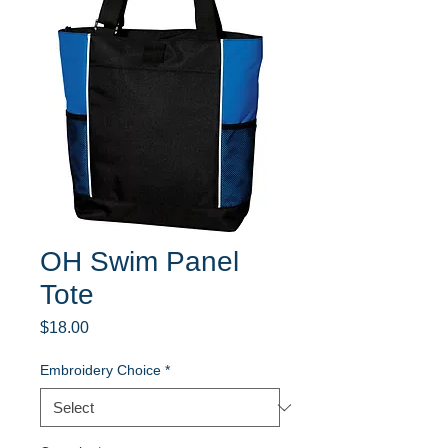
OH Swim Panel
Tote
Price
$18.00
Embroidery Choice
*