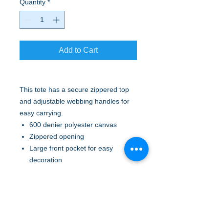
Quantity
*
Add to Cart
This tote has a secure zippered top
and adjustable webbing handles for
easy carrying.
600 denier polyester canvas
Zippered opening
Large front pocket for easy
decoration
Adjustable web handles
Pen holder loops
Two side mesh pockets
Dimensions: 14.875"h x 13.25"w x
5.125"d; Approx. 1,010 cubic