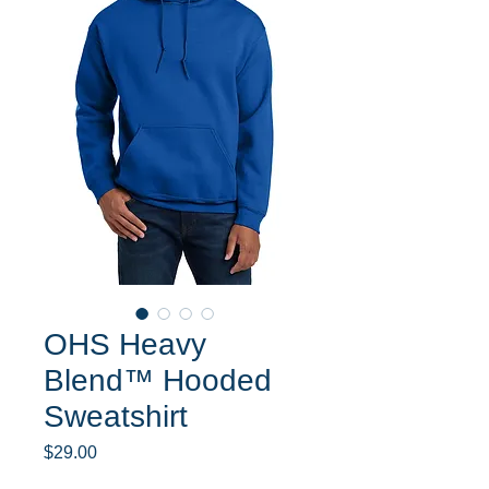
OHS Heavy
Blend™ Hooded
Sweatshirt
Price
$29.00