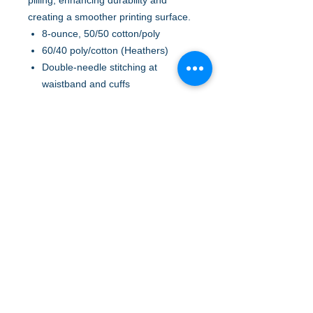
pilling, enhancing durability and
creating a smoother printing surface.
8-ounce, 50/50 cotton/poly
60/40 poly/cotton (Heathers)
Double-needle stitching at
waistband and cuffs
Double-lined hood with dyed-to-
match drawcord
1x1 rib knit cuffs and waistband
with spandex
Front pouch pocket
Safety Green is compliant with
ANSI/ISEA 107 high-visibility
standards
Recycled, high-performing black
tear-away label
A to Z Wear