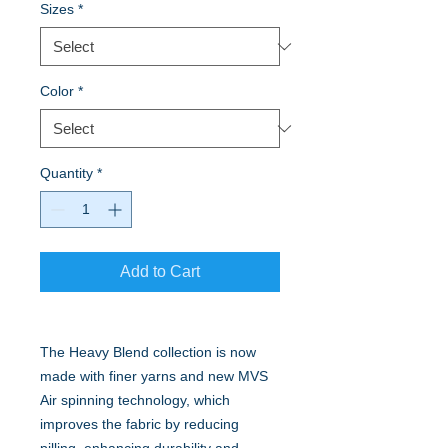
Sizes
*
Color
*
Quantity
*
Add to Cart
The Heavy Blend collection is now
made with finer yarns and new MVS
Air spinning technology, which
improves the fabric by reducing