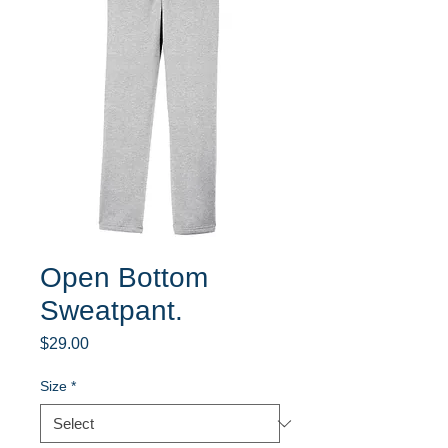
Open Bottom
Sweatpant.
Price
$29.00
Size
*