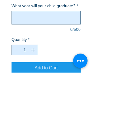
What year will your child graduate?
*
0/500
Quantity
*
Add to Cart
From working out to hanging out,
sweatpants are an absolute essential.
A to Z Wear
5647 Cheviot Road, Cincinnati, OH 45247