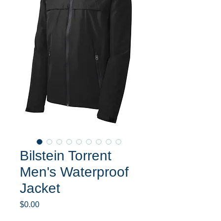
Bilstein Torrent
Men's Waterproof
Jacket
Price
$0.00