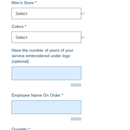
Men's Sizes
*
Colors
*
Have the number of years of your
service embroidered under logo
(optional)
0/500
Employee Name On Order
*
0/500
Quantity
*