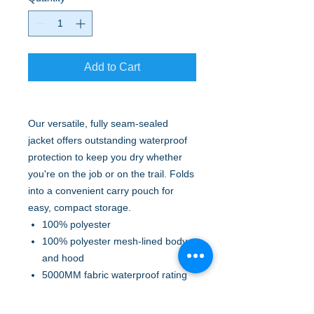
Add to Cart
Our versatile, fully seam-sealed
jacket offers outstanding waterproof
protection to keep you dry whether
you're on the job or on the trail. Folds
into a convenient carry pouch for
easy, compact storage.
100% polyester
100% polyester mesh-lined body
and hood
5000MM fabric waterproof rating
1000G/M2 fabric breathability
rating