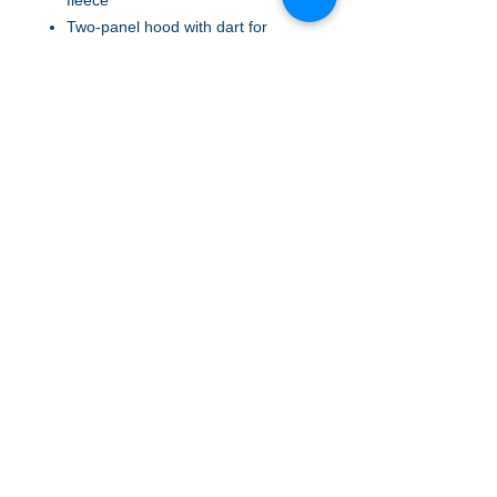
fleece
Two-panel hood with dart for
shaping
Dyed-to-match drawcords
Tear-away removable label
Rib knit V inset at neck
Raglan sleeves with coverstitching
Rib knit at front pouch pocket
opening
Rib knit cuffs and hem
A to Z Wear
5647 Cheviot Road, Cincinnati, OH 45247
Office (513) 923-4662
Fax (513) 923-4044
email us
We accept all major credit cards and PayPal.
Return Policy