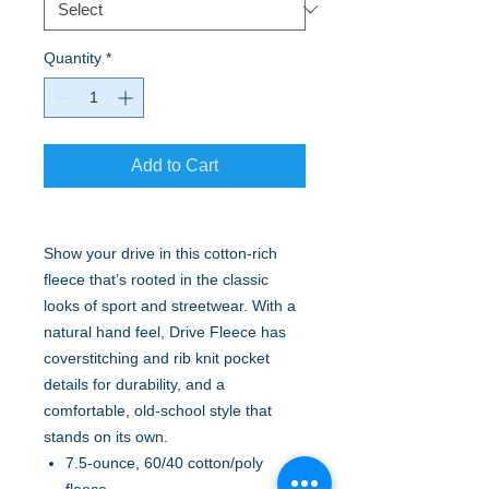
Quantity
*
Add to Cart
Show your drive in this cotton-rich
fleece that’s rooted in the classic
looks of sport and streetwear. With a
natural hand feel, Drive Fleece has
coverstitching and rib knit pocket
details for durability, and a
comfortable, old-school style that
stands on its own.
7.5-ounce, 60/40 cotton/poly