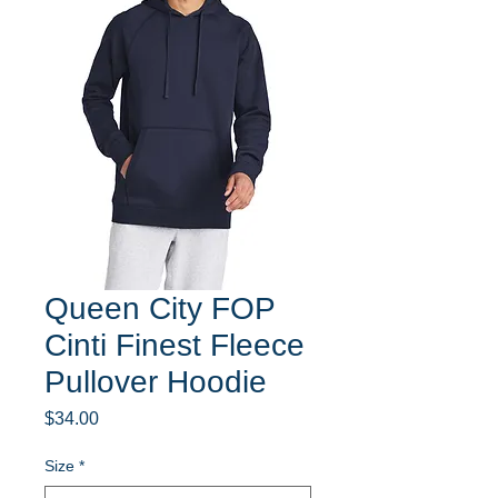
Queen City FOP
Cinti Finest Fleece
Pullover Hoodie
Price
$34.00
Size
*