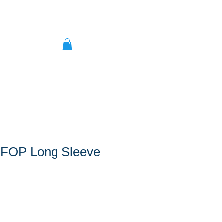
 FOP Long Sleeve