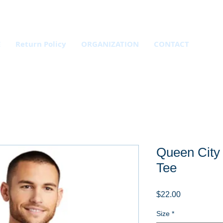
E
Return Policy
ORGANIZATION
CONTACT
Queen City
Tee
Price
$22.00
Size
*