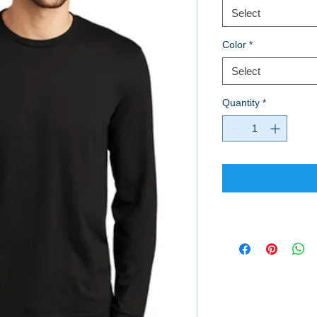
Select
Color
*
Select
Quantity
*