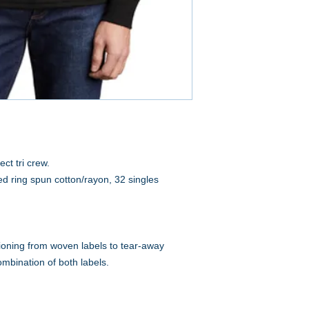
ct tri crew.
d ring spun cotton/rayon, 32 singles
tioning from woven labels to tear-away
ombination of both labels.