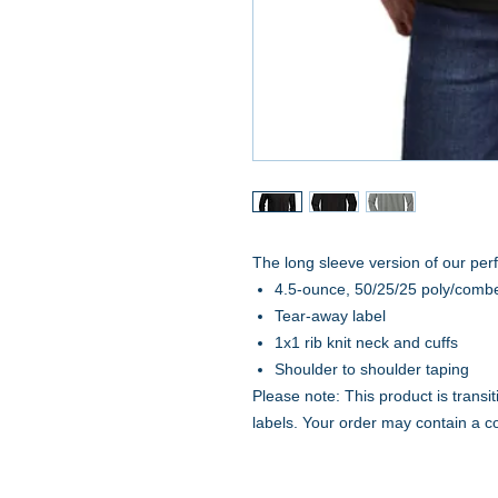
The long sleeve version of our perfe
4.5-ounce, 50/25/25 poly/combe
Tear-away label
1x1 rib knit neck and cuffs
Shoulder to shoulder taping
Please note: This product is transi
labels. Your order may contain a c