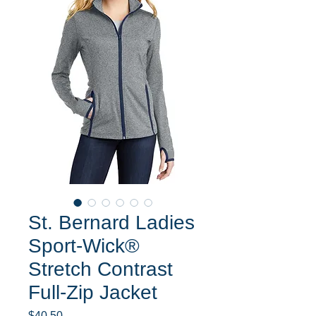
St. Bernard Ladies
Sport-Wick®
Stretch Contrast
Full-Zip Jacket
Price
$40.50