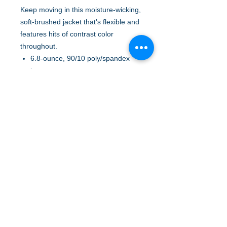
Keep moving in this moisture-wicking,
soft-brushed jacket that's flexible and
features hits of contrast color
throughout.
6.8-ounce, 90/10 poly/spandex
jersey
Cadet collar with contrast piping
Tag-free label
Taped neck
Contrast reverse coil zipper
Set-in sleeves
Contrast cuff binding
Thumbholes to keep hands warm
Contrast trim at front pockets and
thumbholes
A to Z Wear