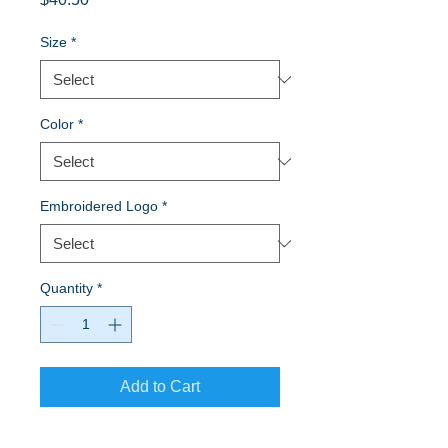
Size
*
Color
*
Embroidered Logo
*
Quantity
*
Add to Cart