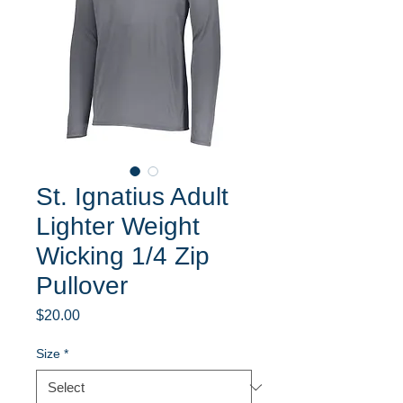
St. Ignatius Adult
Lighter Weight
Wicking 1/4 Zip
Pullover
Price
$20.00
Size
*