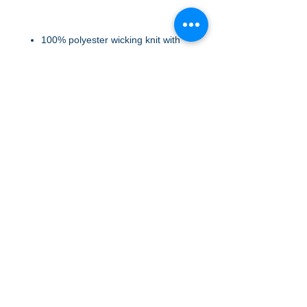
100% polyester wicking knit with
color secure® technology that
helps prevent dye migration
Wicks Moisture
Tear away label
Quarter zip pullover style
Set-in sleeves
FABRIC: Polyester
A to Z Wear
5647 Cheviot Road, Cincinnati, OH 45247
Office (513) 923-4662
Fax (513) 923-4044
email us