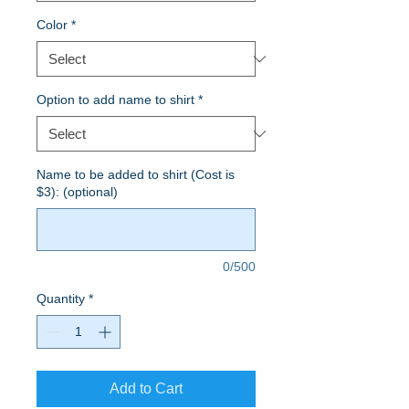
Color
*
Option to add name to shirt
*
Name to be added to shirt (Cost is
$3): (optional)
0/500
Quantity
*
Add to Cart