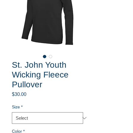
St. John Youth
Wicking Fleece
Pullover
Price
$30.00
Size
*
Color
*