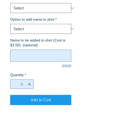
Option to add name to shirt
*
Name to be added to shirt (Cost is
$3.50): (optional)
0/500
Quantity
*
Add to Cart