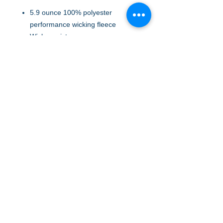
5.9 ounce 100% polyester
performance wicking fleece
Wicks moisture
Tear away label
Quarter zip pullover style
Set-in sleeves
Open bottom
FABRIC: Polyester
FABRIC: Polyester
A to Z Wear
5647 Cheviot Road, Cincinnati, OH 45247
Office (513) 923-4662
Fax (513) 923-4044
email us
We accept all major credit cards and PayPal.