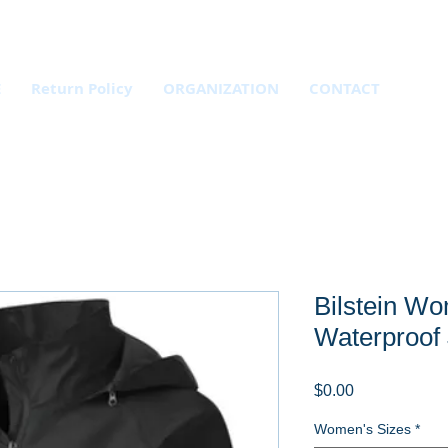
E
Return Policy
ORGANIZATION
CONTACT
Bilstein Wo
Waterproof 
Price
$0.00
Women's Sizes
*