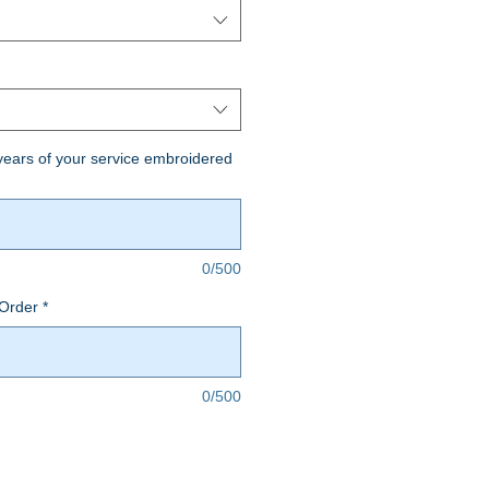
ears of your service embroidered
0/500
Order
*
0/500