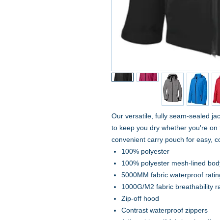
Our versatile, fully seam-sealed ja
to keep you dry whether you're on th
convenient carry pouch for easy, 
100% polyester
100% polyester mesh-lined bo
5000MM fabric waterproof ratin
1000G/M2 fabric breathability r
Zip-off hood
Contrast waterproof zippers