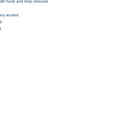
 with hook and loop closures
ery access
d
d
A to Z Wear
5647 Cheviot Road, Cincinnati, OH 45247
Office (513) 923-4662
Fax (513) 923-4044
email us
We accept all major credit cards and PayPal.
Return Policy
Store Hours
Monday 10am – 6pm
Tuesday 10am – 5pm
Wednesday 10am – 4pm
Thursday 10am – 5pm
Friday 10am – 4pm