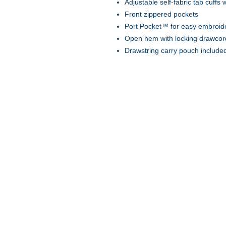
Adjustable self-fabric tab cuffs
Front zippered pockets
Port Pocket™ for easy embroid
Open hem with locking drawcor
Drawstring carry pouch include