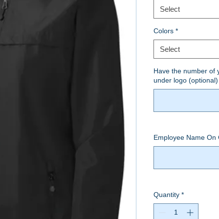
Select
Colors
*
Select
Have the number of y
under logo (optional)
Employee Name On 
Quantity
*