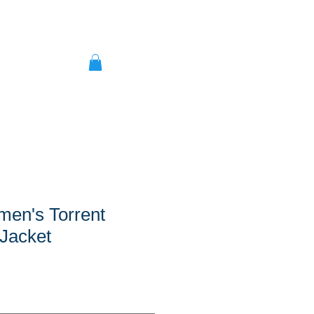
men's Torrent
Jacket