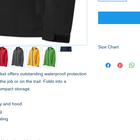
Size Chart
HOW TO MEASURE
CHEST
With arms down at s
cket offers outstanding waterproof protection
body, under arms and 
e job or on the trail. Folds into a
compact storage.
SIZE CHART
XS
S
dy and hood
g
ating
Ch
32
35
es
-
-
-
t
34
37