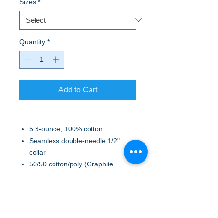
Sizes
*
Quantity
*
Add to Cart
5.3-ounce, 100% cotton
Seamless double-needle 1/2"
collar
50/50 cotton/poly (Graphite
Heather)
Taped neck and shoulders
Tearaway label
Side seamed with tapered fit