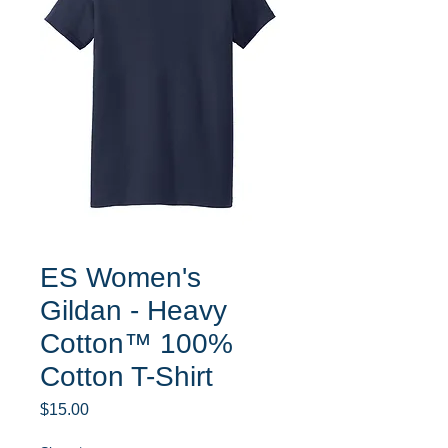
ES Women's
Gildan - Heavy
Cotton™ 100%
Cotton T-Shirt
Price
$15.00