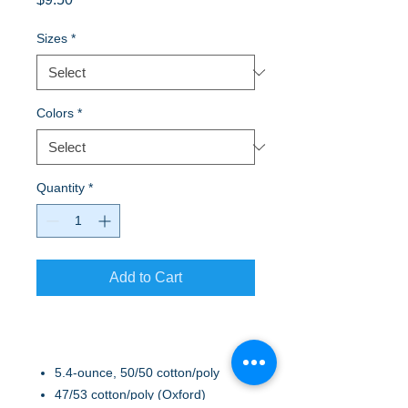
Sizes
*
Colors
*
Quantity
*
Add to Cart
5.4-ounce, 50/50 cotton/poly
47/53 cotton/poly (Oxford)