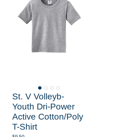
St. V Volleyb-
Youth Dri-Power
Active Cotton/Poly
T-Shirt
Price
$9.50