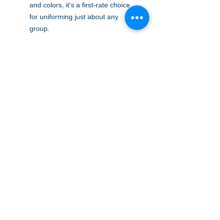
and colors, it's a first-rate choice
for uniforming just about any
group.
5-ounce, 65/35 poly/cotton pique
Flat knit collar and cuffs
2-button placket on XS-M
3-button placket on L-XL
Metal buttons with dyed-to-match
plastic rims
Double-needle armhole seams
and hem
Side vents
A to Z Wear
5647 Cheviot Road, Cincinnati, OH 45247
Office (513) 923-4662
Fax (513) 923-4044
email us