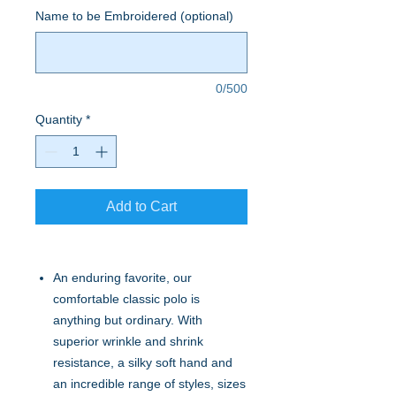
Name to be Embroidered (optional)
0/500
Quantity
*
Add to Cart
An enduring favorite, our
comfortable classic polo is
anything but ordinary. With
superior wrinkle and shrink
resistance, a silky soft hand and
an incredible range of styles, sizes