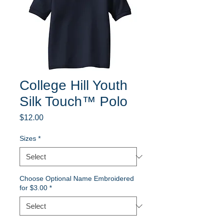
College Hill Youth
Silk Touch™ Polo
Price
$12.00
Sizes
*
Choose Optional Name Embroidered
for $3.00
*